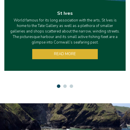
St Ives
World famous for its long association with the arts, St Ives is
home to the Tate Gallery as well as a plethora of smaller
galleries and shops scattered about the narrow, winding streets.
The picturesque harbour and its small active fishing fleet are a
glimpse into Cornwall’s seafaring past.
READ MORE