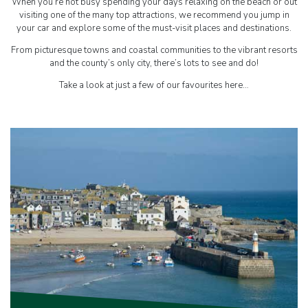
When you’re not busy spending your days relaxing on the beach or out
visiting one of the many top attractions, we recommend you jump in
your car and explore some of the must-visit places and destinations.
From picturesque towns and coastal communities to the vibrant resorts
and the county’s only city, there’s lots to see and do!
Take a look at just a few of our favourites here…