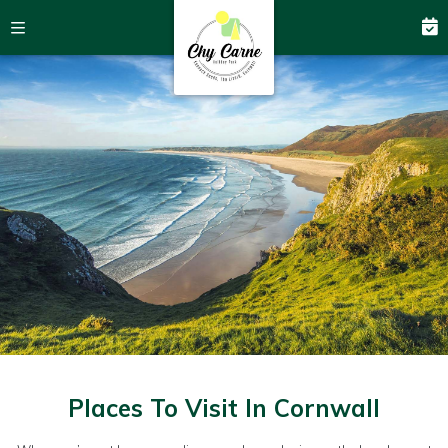
Places To Visit In Cornwall