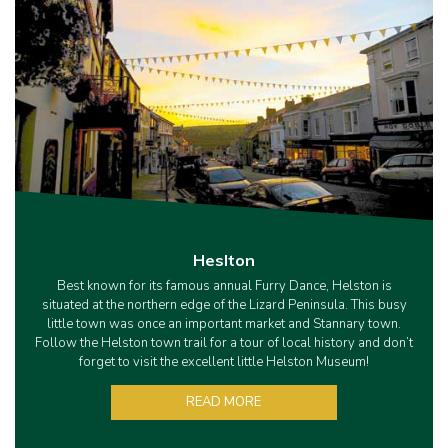
Heslton
Best known for its famous annual Furry Dance, Helston is
situated at the northern edge of the Lizard Peninsula. This busy
little town was once an important market and Stannary town.
Follow the Helston town trail for a tour of local history and don’t
forget to visit the excellent little Helston Museum!
READ MORE