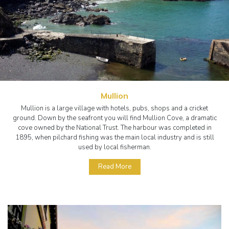
Mullion
Mullion is a large village with hotels, pubs, shops and a cricket
ground. Down by the seafront you will find Mullion Cove, a dramatic
cove owned by the National Trust. The harbour was completed in
1895, when pilchard fishing was the main local industry and is still
used by local fisherman.
Read More