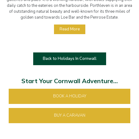
daily catch to the eateries on the harbourside. Porthleven is in an area
of outstanding natural beauty and well-known for its three miles of
golden sand towards Loe Bar and the Penrose Estate.
Read More
Back to Holidays In Cornwall
Start Your Cornwall Adventure...
BOOK A HOLIDAY
BUY A CARAVAN