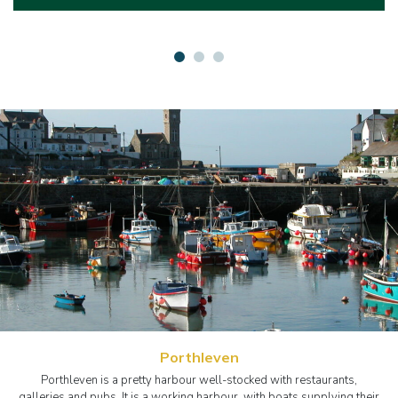
Porthleven
Porthleven is a pretty harbour well-stocked with restaurants,
galleries and pubs. It is a working harbour, with boats supplying their