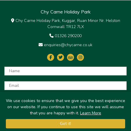
Chy Carne Holiday Park
Chy Carne Holiday Park, Kuggar, Ruan Minor Nr. Helston
Cornwall TR12 7LX
01326 290200
enquiries@chycarne.co.uk
Submit
We use cookies to ensure that we give you the best experience
on our website. If you continue to use this site we will assume
© Chy Carne Holiday Park 2026
that you are happy with it.
Learn More
Got it!
Get your own website by