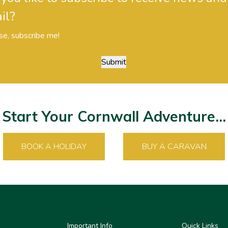
il?
se, subscribe me!
Submit
Start Your Cornwall Adventure...
BOOK A HOLIDAY
BUY A CARAVAN
Important Info
Quick Links