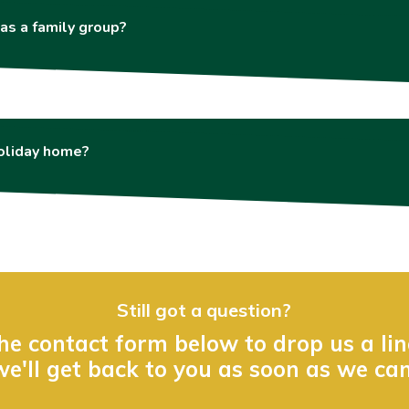
as a family group?
holiday home?
Still got a question?
he contact form below to drop us a li
we'll get back to you as soon as we can