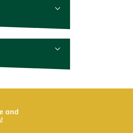
ne and
!