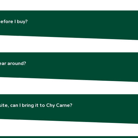
efore I buy?
year around?
ite, can I bring it to Chy Carne?