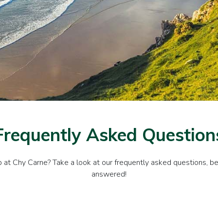
Frequently Asked Question
at Chy Carne? Take a look at our frequently asked questions, bel
answered!