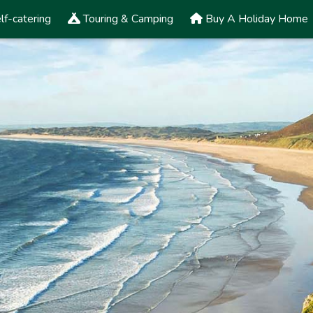
lf-catering
Touring & Camping
Buy A Holiday Home