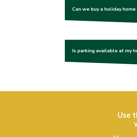
Can we buy a holiday home 
Is parking available at my 
Use t