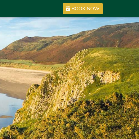
BOOK NOW