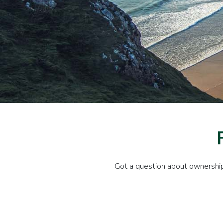
Got a question about ownership 