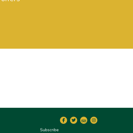
Subscribe