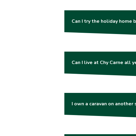
Can I try the holiday home b
Can I live at Chy Carne all 
I own a caravan on another s