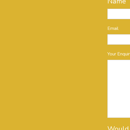
Name
Email
Your Enqui
Would y