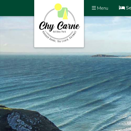
Se
Menu