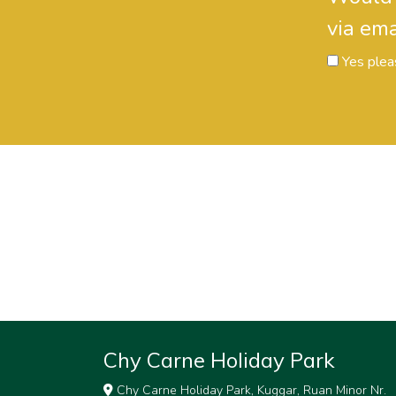
via ema
Yes plea
Chy Carne Holiday Park
Chy Carne Holiday Park, Kuggar, Ruan Minor Nr.