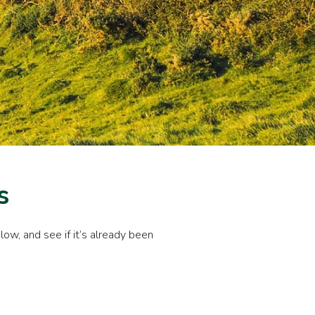
s
ow, and see if it’s already been